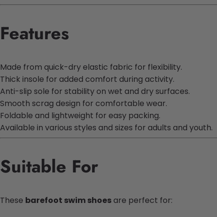
Features
Made from quick-dry elastic fabric for flexibility.
Thick insole for added comfort during activity.
Anti-slip sole for stability on wet and dry surfaces.
Smooth scrag design for comfortable wear.
Foldable and lightweight for easy packing.
Available in various styles and sizes for adults and youth.
Suitable For
These
barefoot swim shoes
are perfect for: