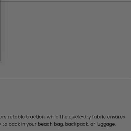
ers reliable traction, while the quick-dry fabric ensures
y to pack in your beach bag, backpack, or luggage.