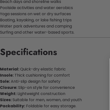
Beach days and shoreline walks
Poolside activities and water aerobics
Yoga sessions on wet or dry surfaces
Boating, kayaking, or lake fishing trips
Water park adventures and camping
Surfing and other water-based sports.
Specifications
Material:
Quick-dry elastic fabric
Insole:
Thick cushioning for comfort
Sole:
Anti-slip design for safety
Closure:
Slip-on style for convenience
Weight:
Lightweight construction
Sizes:
Suitable for men, women, and youth
Packability:
Foldable for easy storage.