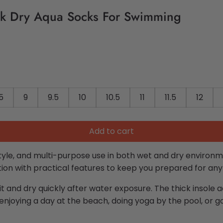
k Dry Aqua Socks For Swimming
5
9
9.5
10
10.5
11
11.5
12
Add to cart
tyle, and multi-purpose use in both wet and dry environm
on with practical features to keep you prepared for any 
fit and dry quickly after water exposure. The thick insole a
enjoying a day at the beach, doing yoga by the pool, or 