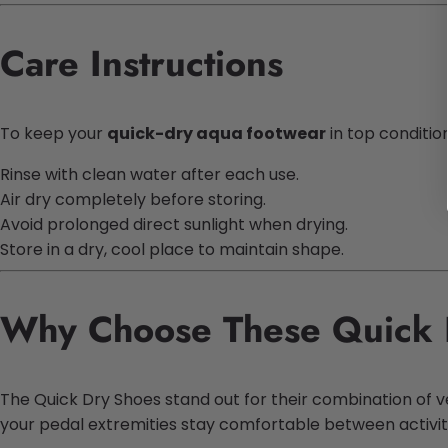
Care Instructions
To keep your
quick-dry aqua footwear
in top condition
Rinse with clean water after each use.
Air dry completely before storing.
Avoid prolonged direct sunlight when drying.
Store in a dry, cool place to maintain shape.
Why Choose These Quick 
The Quick Dry Shoes stand out for their combination of vers
your pedal extremities stay comfortable between activit