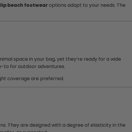
slip beach footwear
options adapt to your needs. The
nimal space in your bag, yet they’re ready for a wide
go-to for outdoor adventures.
light coverage are preferred.
ns. They are designed with a degree of elasticity in the