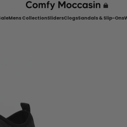
Sale
Mens Collection
Sliders
Clogs
Sandals & Slip-Ons
W