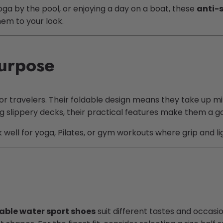
oga by the pool, or enjoying a day on a boat, these
anti-
em to your look.
Purpose
or travelers. Their foldable design means they take up mi
ing slippery decks, their practical features make them a 
rk well for yoga, Pilates, or gym workouts where grip and 
able water sport shoes
suit different tastes and occasio