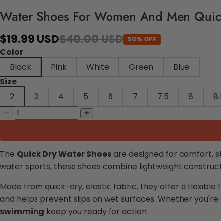
Water Shoes For Women And Men Quic
$19.99 USD
$40.00 USD
50% OFF
Color
Black
Pink
White
Green
Blue
Size
2
3
4
5
6
7
7.5
8
8.
The
Quick Dry Water Shoes
are designed for comfort, s
water sports, these shoes combine lightweight constructi
Made from quick-dry, elastic fabric, they offer a flexible 
and helps prevent slips on wet surfaces. Whether you're 
swimming
keep you ready for action.