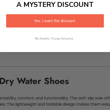
A MYSTERY DISCOUNT
Yes, I want the discount.
:
No thanks, I'll pay full price...
Dry Water Shoes
atility, comfort, and functionality. The anti-slip sole off
ies. The lightweight and foldable design makes them eas