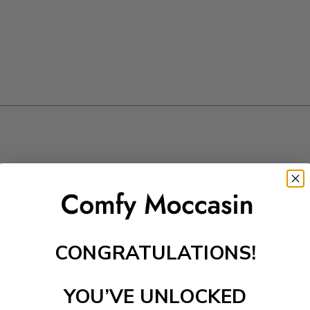
CONGRATULATIONS!
YOU’VE UNLOCKED