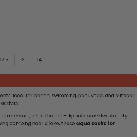
12.5
13
14
ents. Ideal for beach, swimming, pool, yoga, and outdoor
activity.
dds comfort, while the anti-slip sole provides stability
going camping near a lake, these
aqua socks for