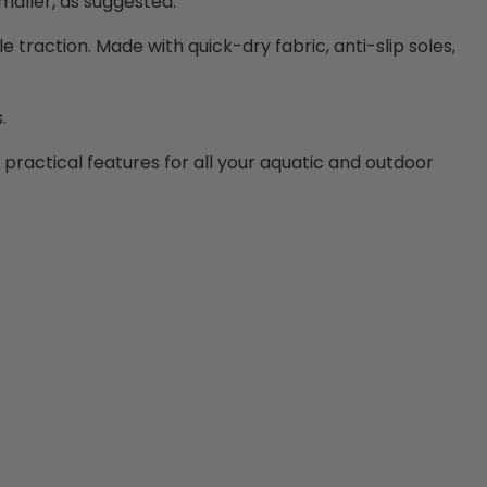
smaller, as suggested.
le traction. Made with quick-dry fabric, anti-slip soles,
s.
d practical features for all your aquatic and outdoor