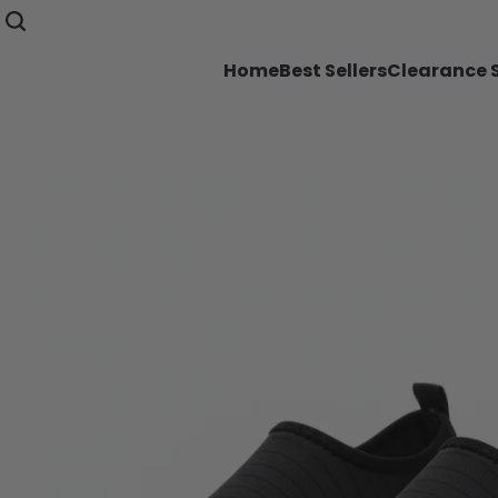
Home
Best Sellers
Clearance 