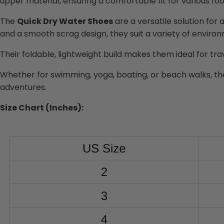
upper material, ensuring a comfortable fit for various fo
The
Quick Dry Water Shoes
are a versatile solution for 
and a smooth scrag design, they suit a variety of envir
Their foldable, lightweight build makes them ideal for tr
Whether for swimming, yoga, boating, or beach walks, t
adventures.
Size Chart (Inches):