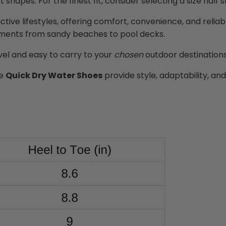
ot shapes. For the
finest
fit, consider selecting a size half 
active lifestyles, offering comfort, convenience, and reliab
onments from sandy beaches to pool decks.
avel and easy to carry to your
chosen
outdoor destination
he
Quick Dry Water Shoes
provide style, adaptability, an