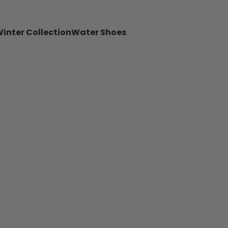
inter Collection
Water Shoes