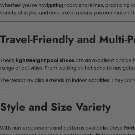
Whether you’re navigating rocky shorelines, practicing y
variety of styles and colors also means you can match th
Travel-Friendly and Multi-
These
lightweight pool shoes
are an excellent choice f
range of activities. From walking on hot sand to navigat
The versatility also extends to indoor activities. They wo
Style and Size Variety
With numerous colors and patterns available, these
fold