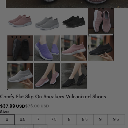
Comfy Flat Slip On Sneakers Vulcanized Shoes
$37.99 USD
$76.00 USD
Size
6
6.5
7
7.5
8
8.5
9
9.5