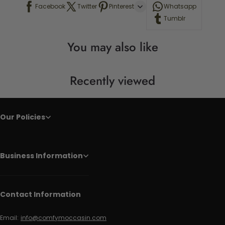
Facebook
Twitter
Pinterest
Whatsapp
Tumblr
You may also like
Recently viewed
Our Policies
Business Information
Contact Information
Email:
info@comfymoccasin.com