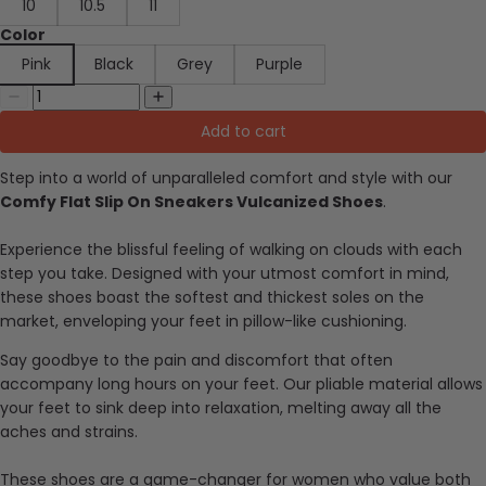
10
10.5
11
Color
Pink
Black
Grey
Purple
Add to cart
Step into a world of unparalleled comfort and style with our
Comfy Flat Slip On Sneakers Vulcanized Shoes
.
Experience the blissful feeling of walking on clouds with each
step you take. Designed with your utmost comfort in mind,
these shoes boast the softest and thickest soles on the
market, enveloping your feet in pillow-like cushioning.
Say goodbye to the pain and discomfort that often
accompany long hours on your feet. Our pliable material allows
your feet to sink deep into relaxation, melting away all the
aches and strains.
These shoes are a game-changer for women who value both